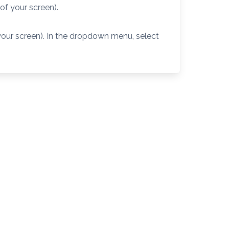
 of your screen).
 your screen). In the dropdown menu, select