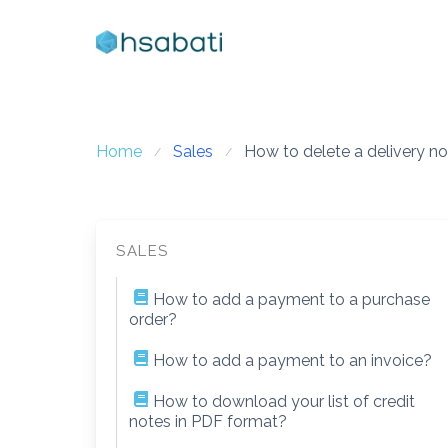
Skip
to
content
Home
Sales
How to delete a delivery n
SALES
How to add a payment to a purchase
order?
How to add a payment to an invoice?
How to download your list of credit
notes in PDF format?