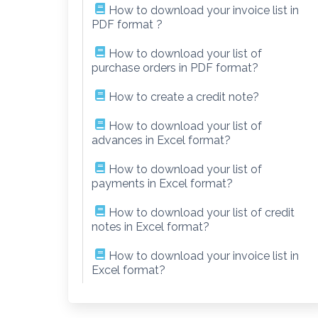
How to download your invoice list in
PDF format ?
How to download your list of
purchase orders in PDF format?
How to create a credit note?
How to download your list of
advances in Excel format?
How to download your list of
payments in Excel format?
How to download your list of credit
notes in Excel format?
How to download your invoice list in
Excel format?