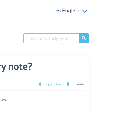
English
Français
العربية
Search
for:
English
ry note?
help_content
1 minute
low: