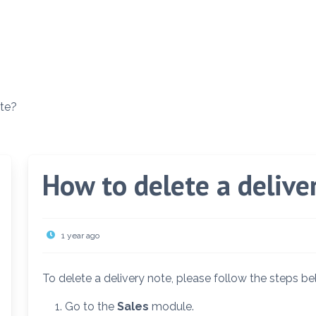
ote?
How to delete a delive
1 year ago
To delete a delivery note, please follow the steps be
Go to the
Sales
module.