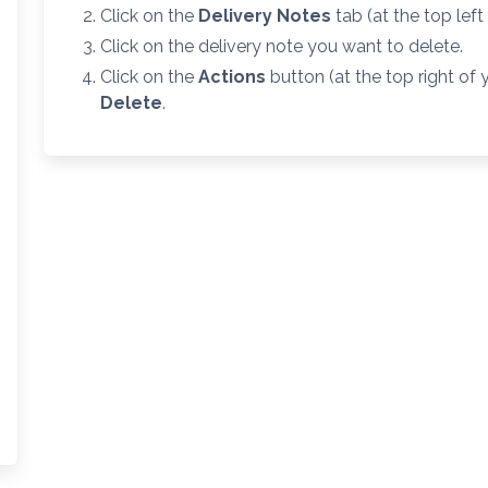
Click on the
Delivery Notes
tab (at the top left
Click on the delivery note you want to delete.
Click on the
Actions
button (at the top right of
Delete
.