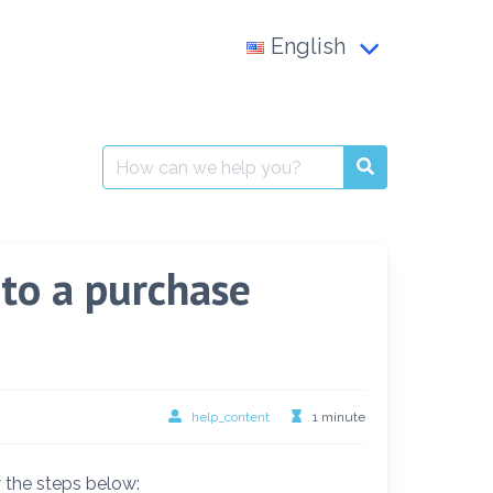
English
Français
العربية
Search
for:
English
to a purchase
help_content
1 minute
 the steps below: