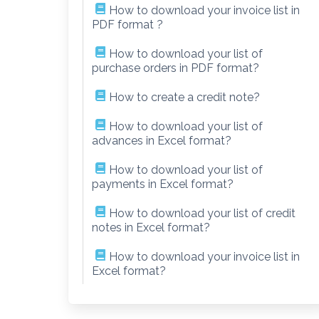
How to download your invoice list in
PDF format ?
How to download your list of
purchase orders in PDF format?
How to create a credit note?
How to download your list of
advances in Excel format?
How to download your list of
payments in Excel format?
How to download your list of credit
notes in Excel format?
How to download your invoice list in
Excel format?