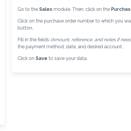
Go to the
Sales
module. Then, click on the
Purcha
Click on the purchase order number to which you wa
button.
Fill in the fields
(Amount, reference, and notes if nee
the payment method, date, and desired account.
Click on
Save
to save your data.