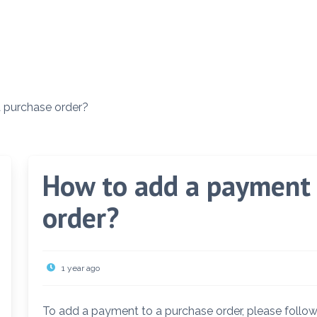
 purchase order?
How to add a payment 
order?
1 year ago
To add a payment to a purchase order, please follow