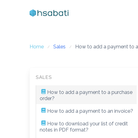
Skip
to
content
Home
Sales
How to add a payment to a
SALES
How to add a payment to a purchase
order?
How to add a payment to an invoice?
How to download your list of credit
notes in PDF format?