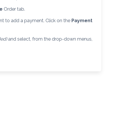
se
Order tab.
nt to add a payment. Click on the
Payment
ded)
and select, from the drop-down menus,