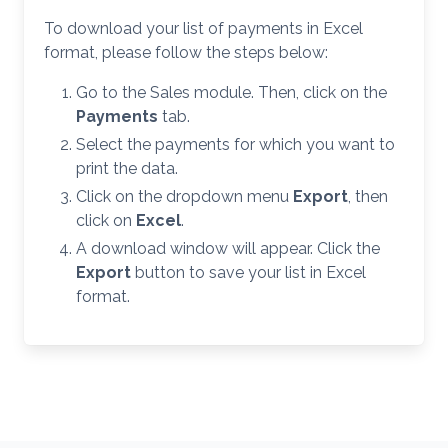
To download your list of payments in Excel
format, please follow the steps below:
Go to the Sales module. Then, click on the
Payments
tab.
Select the payments for which you want to
print the data.
Click on the dropdown menu
Export
, then
click on
Excel
.
A download window will appear. Click the
Export
button to save your list in Excel
format.