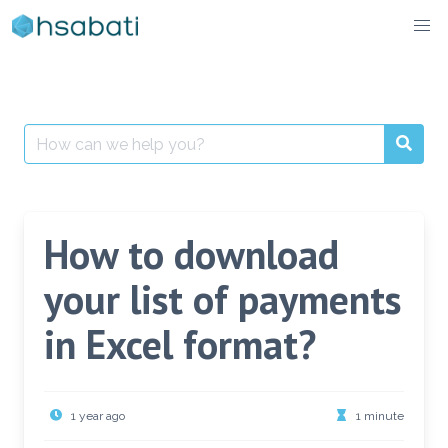
Skip
to
content
Search
for:
How to download
your list of payments
in Excel format?
1 year ago
1 minute