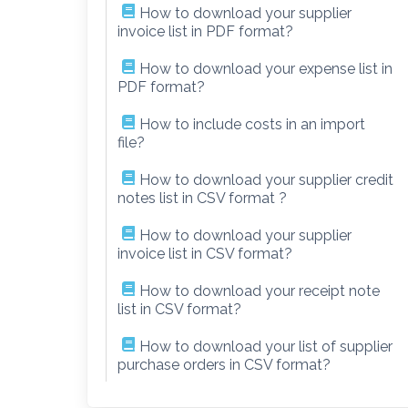
How to download your supplier
invoice list in PDF format?
How to download your expense list in
PDF format?
How to include costs in an import
file?
How to download your supplier credit
notes list in CSV format ?
How to download your supplier
invoice list in CSV format?
How to download your receipt note
list in CSV format?
How to download your list of supplier
purchase orders in CSV format?