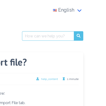
English
Français
العربية
Search
for:
English
t file?
help_content
1 minute
ow:
mport File tab.