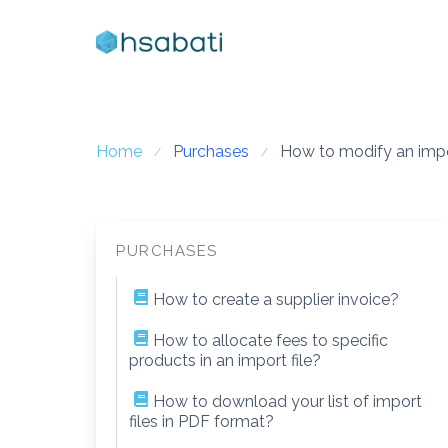
Skip
to
content
Home
Purchases
How to modify an impor
PURCHASES
How to create a supplier invoice?
How to allocate fees to specific
products in an import file?
How to download your list of import
files in PDF format?