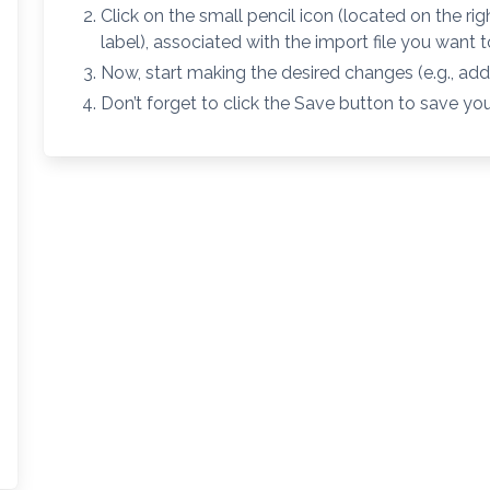
Click on the small pencil icon (located on the rig
label), associated with the import file you want 
Now, start making the desired changes (e.g., add a
Don’t forget to click the Save button to save yo