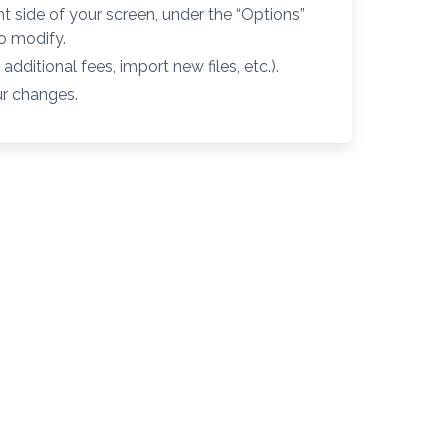
ht side of your screen, under the “Options”
to modify.
dditional fees, import new files, etc.).
ur changes.