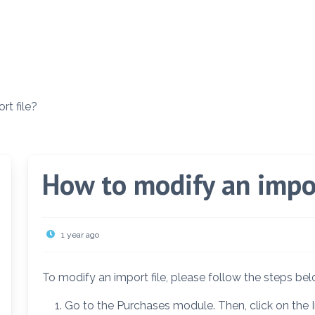
t file?
How to modify an impor
1 year ago
To modify an import file, please follow the steps bel
Go to the Purchases module. Then, click on the I