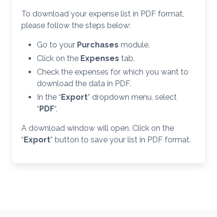
To download your expense list in PDF format,
please follow the steps below:
Go to your
Purchases
module.
Click on the
Expenses
tab.
Check the expenses for which you want to
download the data in PDF.
In the “
Export
” dropdown menu, select
“
PDF
“.
A download window will open. Click on the
“
Export
” button to save your list in PDF format.