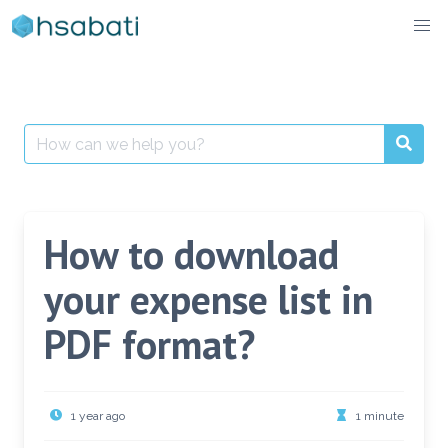
Skip
to
content
Search
for:
How to download
your expense list in
PDF format?
1 year ago
1 minute