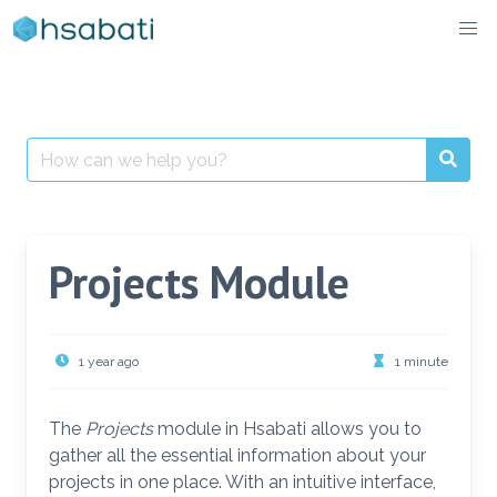
Skip
to
content
Search
for:
Projects Module
1 year ago
1 minute
The
Projects
module in Hsabati allows you to
gather all the essential information about your
projects in one place. With an intuitive interface,