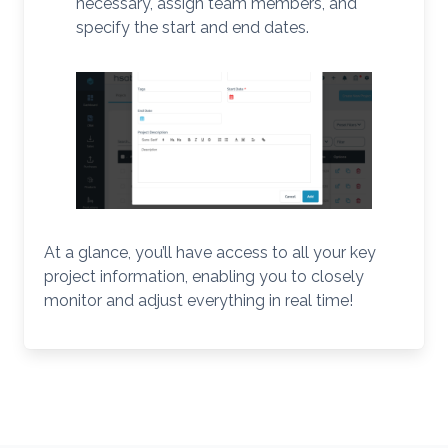
necessary, assign team members, and
specify the start and end dates.
At a glance, you’ll have access to all your key
project information, enabling you to closely
monitor and adjust everything in real time!