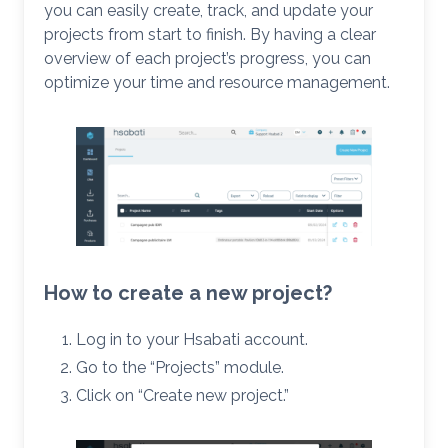
you can easily create, track, and update your
projects from start to finish. By having a clear
overview of each project’s progress, you can
optimize your time and resource management.
How to create a new project?
Log in to your Hsabati account.
Go to the “Projects” module.
Click on “Create new project.”