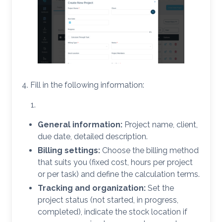
4. Fill in the following information:
General information:
Project name, client,
due date, detailed description.
Billing settings:
Choose the billing method
that suits you (fixed cost, hours per project
or per task) and define the calculation terms.
Tracking and organization:
Set the
project status (not started, in progress,
completed), indicate the stock location if