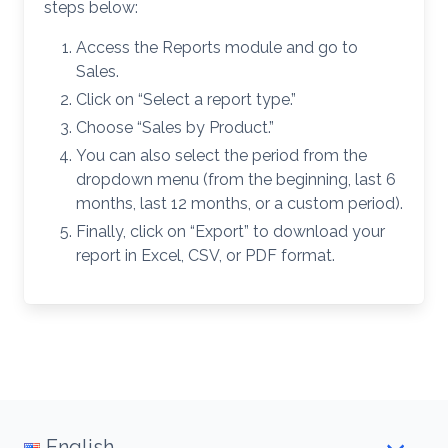
steps below:
Access the Reports module and go to
Sales.
Click on “Select a report type.”
Choose “Sales by Product.”
You can also select the period from the
dropdown menu (from the beginning, last 6
months, last 12 months, or a custom period).
Finally, click on “Export” to download your
report in Excel, CSV, or PDF format.
English