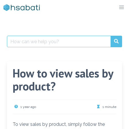
Skip
to
content
Search
for:
How to view sales by
product?
1 year ago
1 minute
To view sales by product, simply follow the