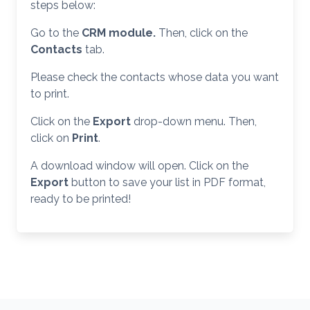
steps below:
Go to the
CRM module.
Then, click on the
Contacts
tab.
Please check the contacts whose data you want
to print.
Click on the
Export
drop-down menu. Then,
click on
Print
.
A download window will open. Click on the
Export
button to save your list in PDF format,
ready to be printed!