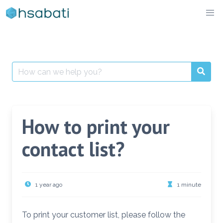
Skip
to
content
Search
for:
How to print your
contact list?
1 year ago
1 minute
To print your customer list, please follow the