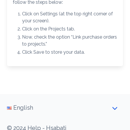
follow the steps below:
Click on Settings (at the top right corner of
your screen).
Click on the Projects tab.
Now, check the option “Link purchase orders
to projects.”
Click Save to store your data.
English
© 2024 Help - Hsabati