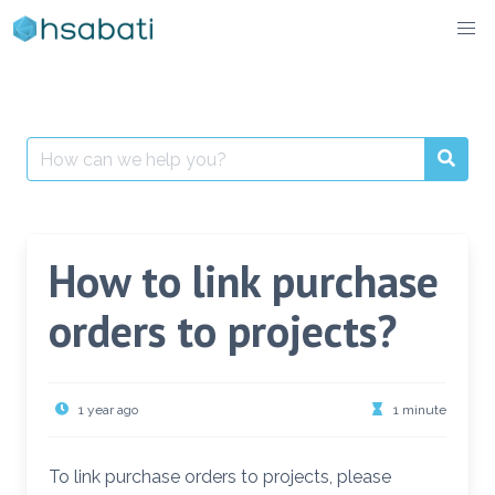
Skip
to
content
Search
for:
How to link purchase
orders to projects?
1 year ago
1 minute
To link purchase orders to projects, please