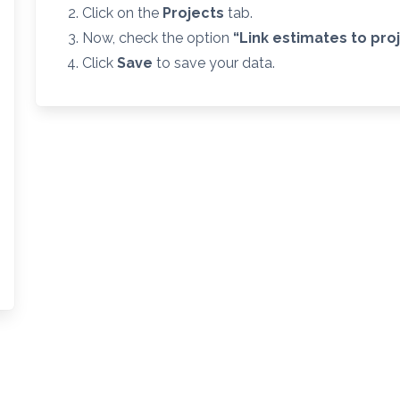
Click on the
Projects
tab.
Now, check the option
“Link estimates
to pro
Click
Save
to save your data.