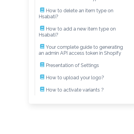
How to delete an item type on
Hsabati?
How to add a new item type on
Hsabati?
Your complete guide to generating
an admin API access token in Shopify
Presentation of Settings
How to upload your logo?
How to activate variants ?