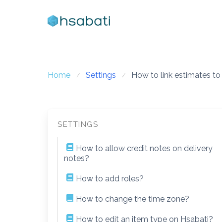
Skip
to
content
Home
Settings
How to link estimates to
SETTINGS
How to allow credit notes on delivery
notes?
How to add roles?
How to change the time zone?
How to edit an item type on Hsabati?