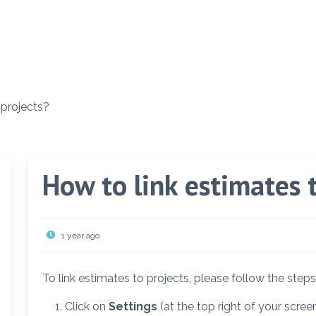
 projects?
How to link estimates 
1 year ago
To link estimates to projects, please follow the step
Click on
Settings
(at the top right of your screen