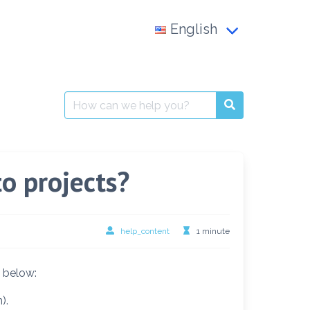
English
Français
العربية
Search
for:
English
to projects?
help_content
1 minute
s below:
).