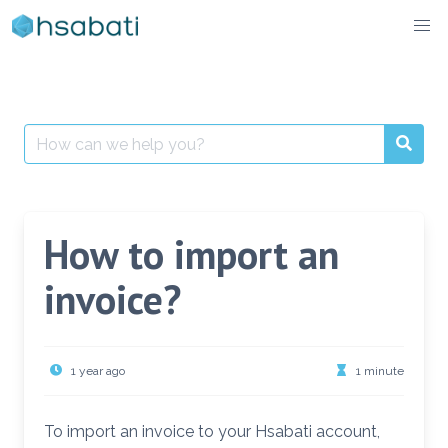
Skip
to
content
Search
for:
How to import an
invoice?
1 year ago
1 minute
To import an invoice to your Hsabati account,