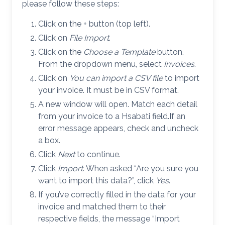
please follow these steps:
Click on the + button (top left).
Click on
File Import
.
Click on the
Choose a Template
button.
From the dropdown menu, select
Invoices
.
Click on
You can import a CSV file
to import
your invoice. It must be in CSV format.
A new window will open. Match each detail
from your invoice to a Hsabati field.If an
error message appears, check and uncheck
a box.
Click
Next
to continue.
Click
Import
. When asked “Are you sure you
want to import this data?”, click
Yes
.
If you’ve correctly filled in the data for your
invoice and matched them to their
respective fields, the message “Import