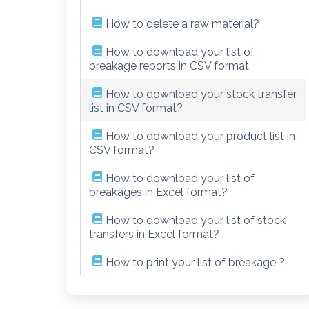
How to delete a raw material?
How to download your list of
breakage reports in CSV format
How to download your stock transfer
list in CSV format?
How to download your product list in
CSV format?
How to download your list of
breakages in Excel format?
How to download your list of stock
transfers in Excel format?
How to print your list of breakage ?