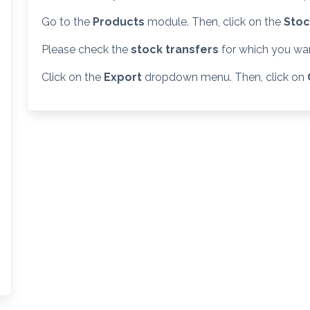
Go to the
Products
module. Then, click on the
Stoc
Please check the
stock transfers
for which you want
Click on the
Export
dropdown menu. Then, click on