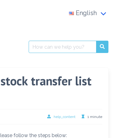
English
Français
العربية
Search
for:
English
tock transfer list
help_content
1 minute
please follow the steps below: