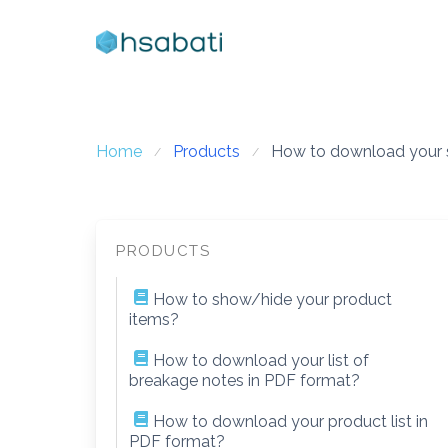
Skip
to
content
Home
Products
How to download your st
PRODUCTS
How to show/hide your product
items?
How to download your list of
breakage notes in PDF format?
How to download your product list in
PDF format?