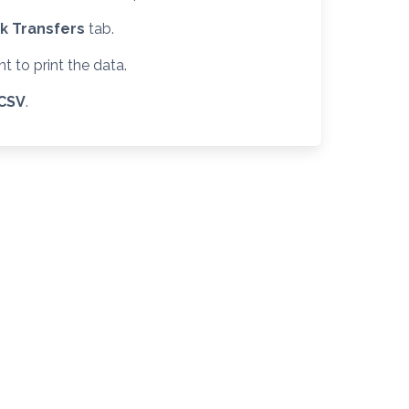
k Transfers
tab.
 to print the data.
CSV
.