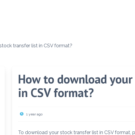
ock transfer list in CSV format?
How to download your s
in CSV format?
1 year ago
To download your stock transfer list in CSV format, 