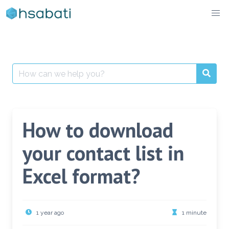
Skip
to
content
Search
for:
How to download
your contact list in
Excel format?
1 year ago
1 minute