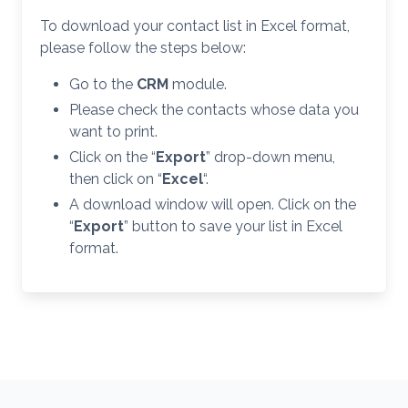
To download your contact list in Excel format,
please follow the steps below:
Go to the
CRM
module.
Please check the contacts whose data you
want to print.
Click on the “
Export
” drop-down menu,
then click on “
Excel
“.
A download window will open. Click on the
“
Export
” button to save your list in Excel
format.