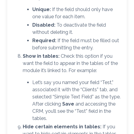
Unique:
If the field should only have
one value for each item.
Disabled:
To deactivate the field
without deleting it.
Required:
If the field must be filled out
before submitting the entry.
Show in tables:
Check this option if you
want the field to appear in the tables of the
module it’s linked to. For example:
Let’s say you named your field “Test,”
associated it with the “Clients” tab, and
selected “Simple Text Field” as the type.
After clicking
Save
and accessing the
CRM, you’ll see the “Test” field in the
tables.
Hide certain elements in tables:
If you
want to hide certain elements in the tables