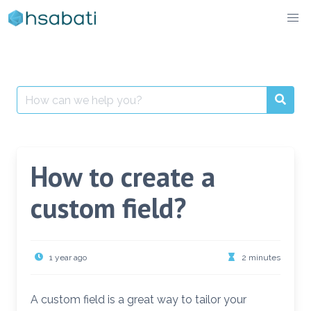
Skip
to
content
Search
for:
How to create a
custom field?
1 year ago
2 minutes
A custom field is a great way to tailor your