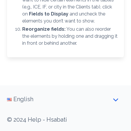
(e.g., ICE, IF, or city in the Clients tab), click
on
Fields to Display
and uncheck the
elements you don’t want to show.
Reorganize fields:
You can also reorder
the elements by holding one and dragging it
in front or behind another.
English
© 2024 Help - Hsabati