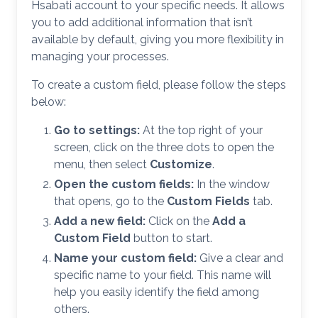
Hsabati account to your specific needs. It allows
you to add additional information that isn’t
available by default, giving you more flexibility in
managing your processes.
To create a custom field, please follow the steps
below:
Go to settings:
At the top right of your
screen, click on the three dots to open the
menu, then select
Customize
.
Open the custom fields:
In the window
that opens, go to the
Custom Fields
tab.
Add a new field:
Click on the
Add a
Custom Field
button to start.
Name your custom field:
Give a clear and
specific name to your field. This name will
help you easily identify the field among
others.