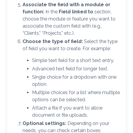
Associate the field with a module or
function:
In the
Field linked to
section,
choose the module or feature you want to
associate the custom field with (e.g.,
“Clients,” “Projects,” etc.).
Choose the type of field:
Select the type
of field you want to create. For example:
Simple text field for a short text entry.
Advanced text field for longer text.
Single choice for a dropdown with one
option.
Multiple choices for a list where multiple
options can be selected.
Attach a file if you want to allow
document or file uploads.
Optional settings:
Depending on your
needs, you can check certain boxes: