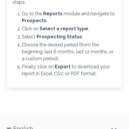
steps:
Go to the
Reports
module and navigate to
Prospects
.
Click on
Select a report type
.
Select
Prospecting Status
.
Choose the desired period (from the
beginning, last 6 months, last 12 months, or
a custom period).
Finally, click on
Export
to download your
report in Excel, CSV, or PDF format.
English