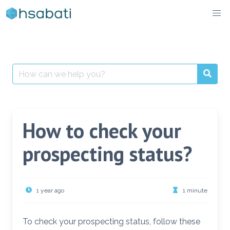
Skip
to
content
Search
for:
How to check your
prospecting status?
1 year ago
1 minute
To check your prospecting status, follow these