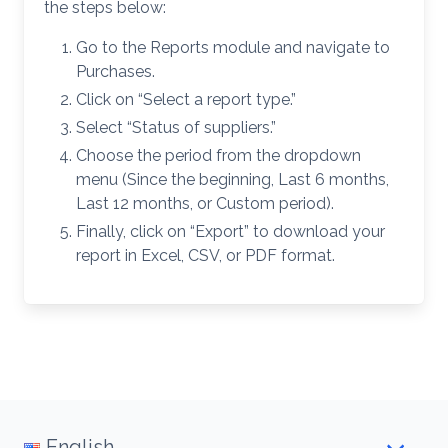
the steps below:
Go to the Reports module and navigate to
Purchases.
Click on “Select a report type.”
Select “Status of suppliers.”
Choose the period from the dropdown
menu (Since the beginning, Last 6 months,
Last 12 months, or Custom period).
Finally, click on “Export” to download your
report in Excel, CSV, or PDF format.
English