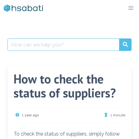
Skip
to
content
Search
for:
How to check the
status of suppliers?
1 year ago
1 minute
To check the status of suppliers, simply follow