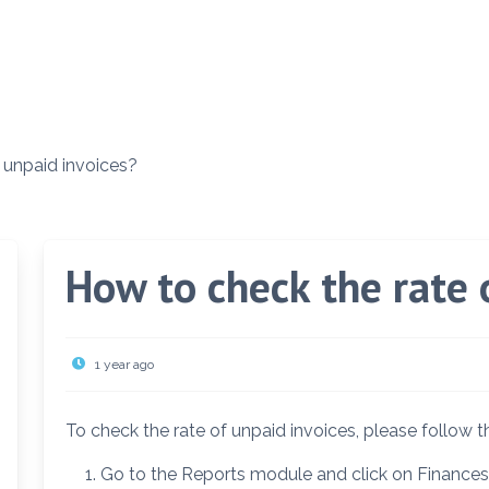
 unpaid invoices?
How to check the rate 
1 year ago
To check the rate of unpaid invoices, please follow 
Go to the Reports module and click on Finances