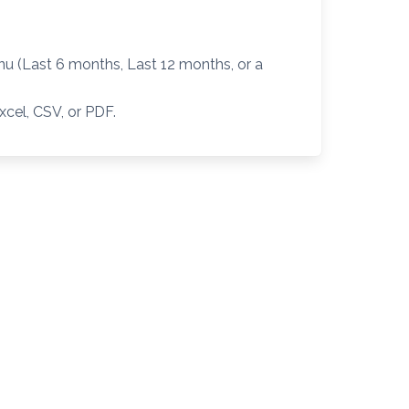
 (Last 6 months, Last 12 months, or a
xcel, CSV, or PDF.