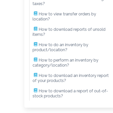
taxes?
How to view transfer orders by
location?
How to download reports of unsold
items?
How to do an inventory by
product/location?
How to perform an inventory by
category/location?
How to download an inventory report
of your products?
How to download a report of out-of-
stock products?