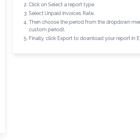
Click on Select a report type.
Select Unpaid Invoices Rate.
Then choose the period from the dropdown menu
custom period).
Finally, click Export to download your report in E