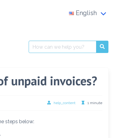
English
Français
العربية
Search
for:
English
of unpaid invoices?
help_content
1 minute
the steps below:
.