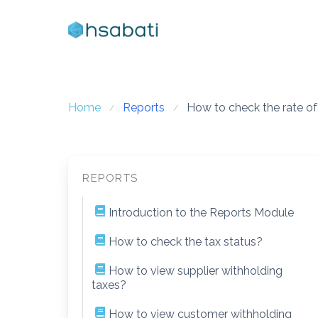
Skip
to
content
Home
Reports
How to check the rate of
REPORTS
Introduction to the Reports Module
How to check the tax status?
How to view supplier withholding
taxes?
How to view customer withholding