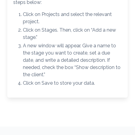
steps below:
Click on Projects and select the relevant
project.
Click on Stages. Then, click on “Add a new
stage.”
A new window will appear. Give a name to
the stage you want to create, set a due
date, and write a detailed description. If
needed, check the box “Show description to
the client.”
Click on Save to store your data.