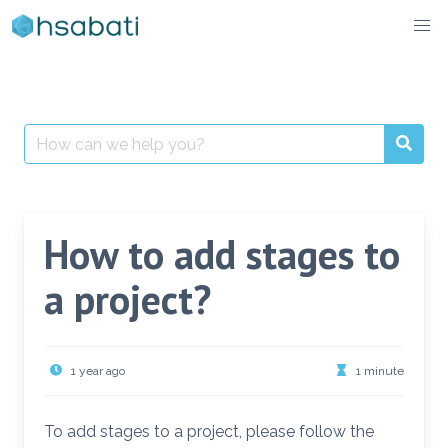
Skip
to
content
Search
for:
How to add stages to
a project?
1 year ago
1 minute
To add stages to a project, please follow the