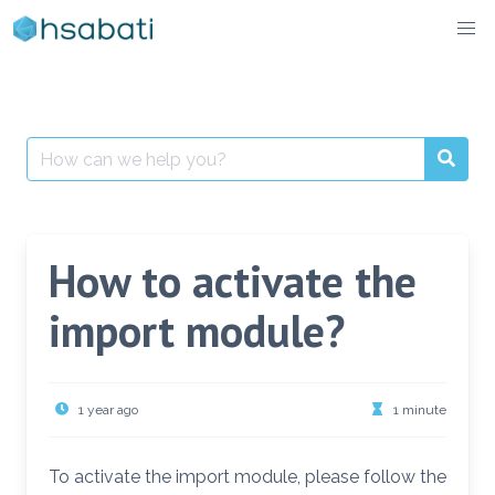
Skip
to
content
Search
for:
How to activate the
import module?
1 year ago
1 minute
To activate the import module, please follow the