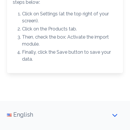
steps below:
Click on Settings (at the top right of your
screen).
Click on the Products tab.
Then, check the box: Activate the import
module.
Finally, click the Save button to save your
data.
English