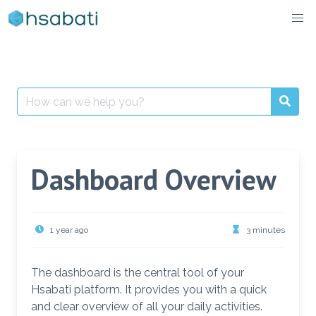
Skip
to
content
Search
for:
Dashboard Overview
1 year ago
3 minutes
The dashboard is the central tool of your
Hsabati platform. It provides you with a quick
and clear overview of all your daily activities.