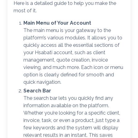
Here is a detailed guide to help you make the
most of it.
Main Menu of Your Account
The main menu is your gateway to the
platform’s various modules. It allows you to
quickly access all the essential sections of
your Hsabati account, such as client
management, quote creation, invoice
viewing, and much more. Each icon or menu
option is clearly defined for smooth and
quick navigation.
Search Bar
The search bar lets you quickly find any
information available on the platform.
Whether you’re looking for a specific client,
invoice, task, or even a product, just type a
few keywords and the system will display
relevant results in an instant. This saves