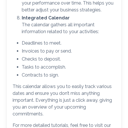
your performance over time. This helps you
better adjust your business strategies.
Integrated Calendar
The calendar gathers all important
information related to your activities:
Deadlines to meet.
Invoices to pay or send.
Checks to deposit.
Tasks to accomplish.
Contracts to sign.
This calendar allows you to easily track various
dates and ensure you don’t miss anything
important. Everything is just a click away, giving
you an overview of your upcoming
commitments.
For more detailed tutorials, feel free to visit our