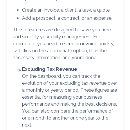
Create an invoice, a client, a task, a quote.
Add a prospect, a contract, or an expense.
These features are designed to save you time
and simplify your daily management. For
example, if you need to send an invoice quickly,
just click on the appropriate option, fill in the
necessary information, and you’re done!
Excluding Tax Revenue
On the dashboard, you can track the
evolution of your excluding tax revenue over
a monthly or yearly period. These figures are
essential for measuring your business
performance and making the best decisions.
You can also compare the performance of
one month to another or one year to the
next.