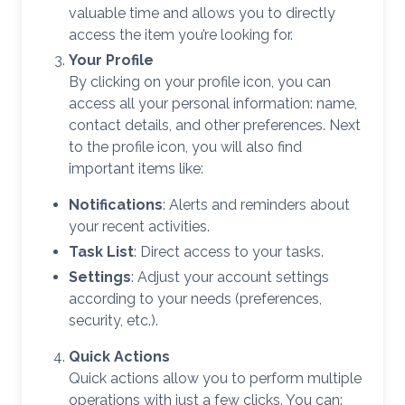
valuable time and allows you to directly
access the item you’re looking for.
Your Profile
By clicking on your profile icon, you can
access all your personal information: name,
contact details, and other preferences. Next
to the profile icon, you will also find
important items like:
Notifications
: Alerts and reminders about
your recent activities.
Task List
: Direct access to your tasks.
Settings
: Adjust your account settings
according to your needs (preferences,
security, etc.).
Quick Actions
Quick actions allow you to perform multiple
operations with just a few clicks. You can: