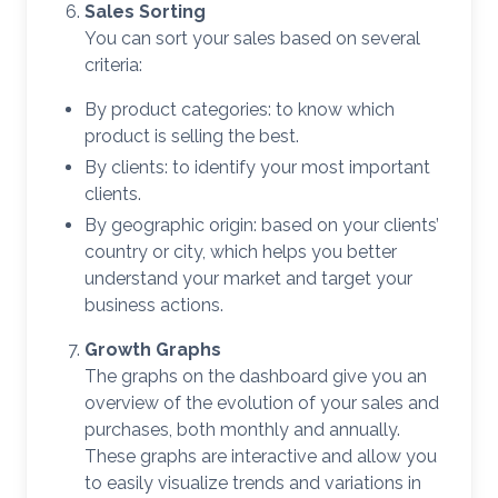
Sales Sorting
You can sort your sales based on several
criteria:
By product categories: to know which
product is selling the best.
By clients: to identify your most important
clients.
By geographic origin: based on your clients’
country or city, which helps you better
understand your market and target your
business actions.
Growth Graphs
The graphs on the dashboard give you an
overview of the evolution of your sales and
purchases, both monthly and annually.
These graphs are interactive and allow you
to easily visualize trends and variations in