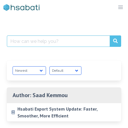
Skip
to
content
Search
for:
Author:
Saad Kemmou
Hsabati Export System Update: Faster,
Smoother, More Efficient