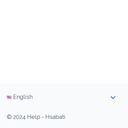
English
© 2024 Help - Hsabati